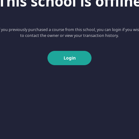
This school is offlin
f you previously purchased a course from this school, you can login if you wi
to contact the owner or view your transaction history.
Login