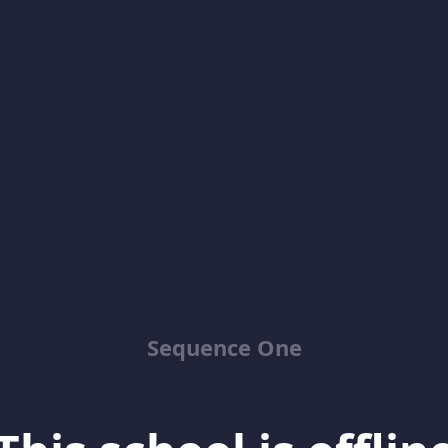
Sequence One