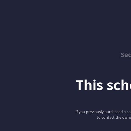
Se
This scho
If you previously purchased a co
to contact the owne