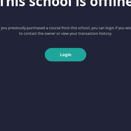
This school is offlin
f you previously purchased a course from this school, you can login if you wi
to contact the owner or view your transaction history.
Login