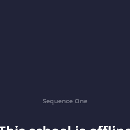
Sequence One