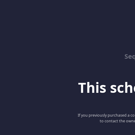
Se
This scho
If you previously purchased a co
to contact the owne